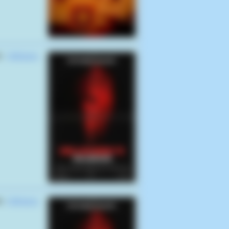
es
Hellraiser:
es
Hellraiser: