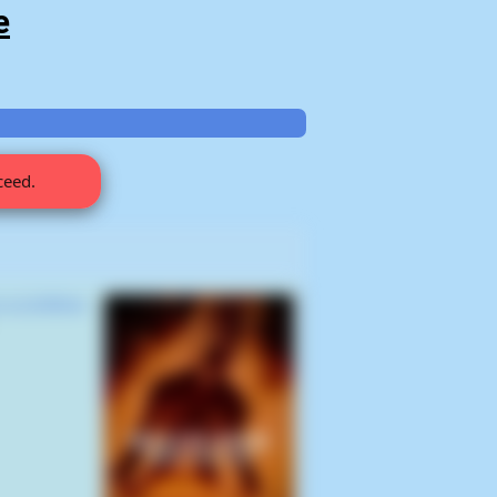
e
ceed.
 a Limbless