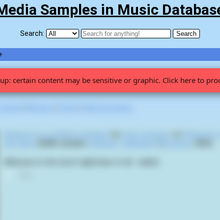
Media Samples in Music Databas
Search:
+
up: certain content may be sensitive or graphic. Click here to pro
 viewed
|
Newest
|
Stats
|
Help fix entries
Reduced to a Limbless Sexslave
by
Artery Eruption
on
Reduced to
Sex Slave
(2008) samples
Hellraiser: Hellseeker
(
Rick Bota
,
2002
):
Welcome to the worst nightmare of all... reality!
0