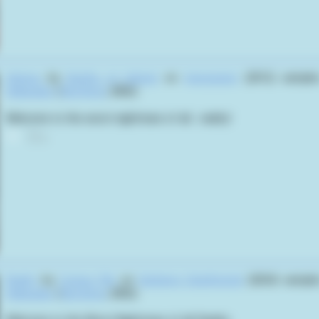
Animus
by
Depths of Hatred
on
Aversionist
(2012) sampl
Hellseeker
(
Rick Bota
,
2002
):
Welcome to the worst nightmare of all... reality!
0
Reality
by
Corpse Pile
on
Hardgore Deathmetal
(2024) sampl
Hellseeker
(
Rick Bota
,
2002
):