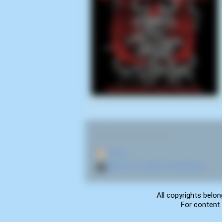
RELATED NAVIGATION:
🏠
Home
🎬
More from director Rick Bota
All copyrights belon
For content 