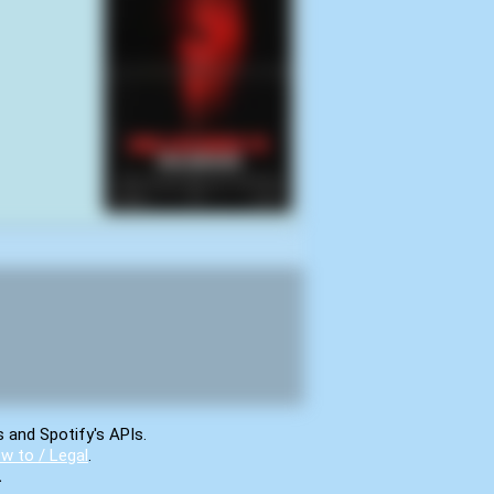
s and Spotify's APIs.
w to / Legal
.
.