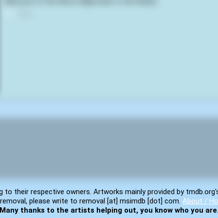
Welcome to the Worst Nightmare of all: Reality
0
g to their respective owners. Artworks mainly provided by tmdb.org'
removal, please write to removal [at] msimdb [dot] com.
About / Ho
Many thanks to the artists helping out, you know who you are