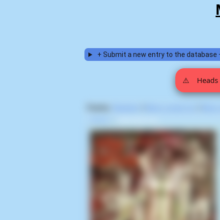
+ Submit a new entry to the database 
⚠️
Heads 
Display:
Random
|
Most voted for
|
Most
Home
>
Rick Bota (3)