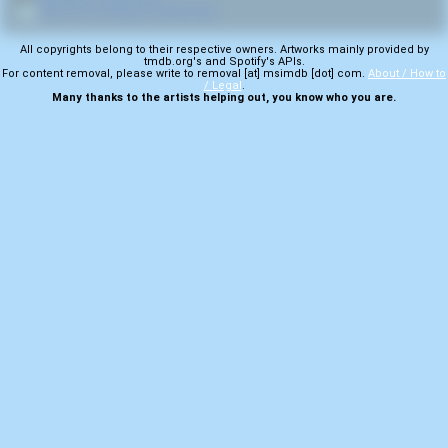
💿
More from Hardgore Deathmetal
All copyrights belong to their respective owners. Artworks mainly provided by
tmdb.org's and Spotify's APIs.
For content removal, please write to removal [at] msimdb [dot] com.
About / How to
/ Legal
.
Many thanks to the artists helping out, you know who you are.