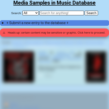
Media Samples in Music Database
Search:
+ Submit a new entry to the database +
⚠️
Heads up: certain content may be sensitive or graphic. Click here to proceed.
Display:
Random
|
Most voted for
|
Most viewed
|
Newest
|
Stats
|
Help fix entries
Home
>
Corpse Pile
>
Hardgore Deathmetal (1)
Reality
by
Corpse Pile
on
Hardgore Deathmetal
(2024)
samples
Hellraiser: Hellseeker
(
Rick Bota
,
2002
):
Welcome to the Worst Nightmare
of all: Reality
0
RELATED NAVIGATION:
🏠
Home
🎤
More from Corpse Pile