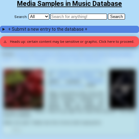
Media Samples in Music Database
Search:
+ Submit a new entry to the database +
⚠️
Heads up: certain content may be sensitive or graphic. Click here to proceed.
Display:
Random
|
Most voted for
|
Most viewed
|
Newest
|
Stats
|
Help fix entries
Home
>
Cerebral Incubation
>
Gonorrhea Nodule Mastication
>
Rape Whistle Cor
Strangulation (1)
Rape Whistle Cord Strangulation
by
Cerebral Incubation
on
Gonorrhea Nodule Mastication
(2012) samples
Predators
(
Nimr&oacute;d Antal
,
2010
):
Stans: You know, man, if we ever
make it home, I'm gonna do so
much fucking cocaine. I'm
gonna rape so many fine
bitches... I'll be like, "What time is
it? Five o'clock?... Damn. Time to go rape me some fine bitches". You know
what I'm saying?
Edwin: Oh, yeah. Totally. Like, five o'clock, bitch raping time
3