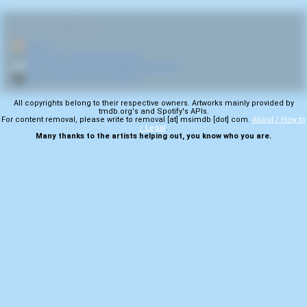
RELATED NAVIGATION:
🏠
Home
🎤
More from Cerebral Incubation
💿
More from Gonorrhea Nodule Mastication
🎬
More samples from Predators
All copyrights belong to their respective owners. Artworks mainly provided by
tmdb.org's and Spotify's APIs.
For content removal, please write to removal [at] msimdb [dot] com.
About / How to
/ Legal
.
Many thanks to the artists helping out, you know who you are.