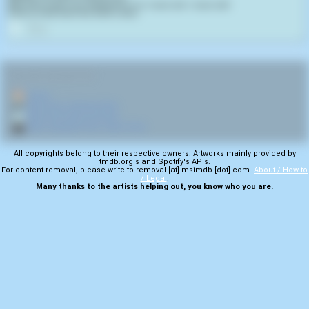
May God forgive your blasphemy. For I never will. I never will!
It has to have been the Devil's work.
0
RELATED NAVIGATION:
🏠
Home
🎤
More from Tactical Sekt
💿
More from Burn Process
🎬
More samples from Joan of Arc
All copyrights belong to their respective owners. Artworks mainly provided by
tmdb.org's and Spotify's APIs.
For content removal, please write to removal [at] msimdb [dot] com.
About / How to
/ Legal
.
Many thanks to the artists helping out, you know who you are.