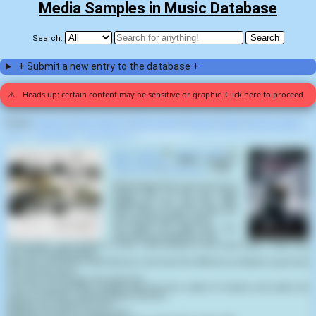
Media Samples in Music Database
Search:
+ Submit a new entry to the database +
⚠️
Heads up: certain content may be sensitive or graphic. Click here to proceed.
Display:
Random
|
Most voted for
|
Most viewed
|
Newest
|
Stats
|
Help fix entries
Home
>
Tactical Sekt
>
Burn Process
>
Devil's Work (1)
Devil's Work
by
Tactical Sekt
on
Burn Process
(2003) samples
Joan of Arc
(
Luc Besson
,
1999
):
What happened to your precious
angel? Eh? I'll tell you what
happened! We sent the little
bitch back to Hell! So that she
can go fuck with the devil!
You didn't see what was. You
saw what you wanted to see.
Personally, I don't believe in God. I don't believe in the Devil either. That's why
I'm never disappointed.
Who are you to even think that you can know the difference between good and
evil. Are you God?
I'm just a messenger. He needs me.
How can you possibly imagine that God, the creator of heaven and earth, the
source of all life, could possibly need you.
What do you want from me?
Nothing. I'm here to set you free.'