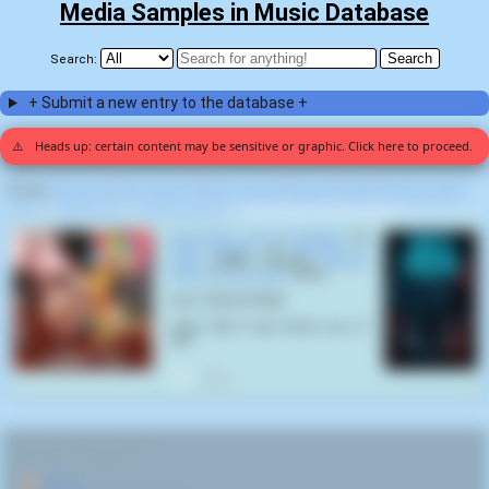
Media Samples in Music Database
Search:
+ Submit a new entry to the database +
⚠️
Heads up: certain content may be sensitive or graphic. Click here to proceed.
Display:
Random
|
Most voted for
|
Most viewed
|
Newest
|
Stats
|
Help fix entries
Home
>
Party Cannon
>
Volumes of Vomit
>
Nauseating and Unpalatable (1)
Nauseating and Unpalatable
by
Party Cannon
on
Volumes of
Vomit
(2022) samples
Internet
Meme
(
Lizzie Brash
,
2013
):
Intro: DISGUSTANG!
Outro: Well it was feckin one of
yas!
2
RELATED NAVIGATION:
🏠
Home