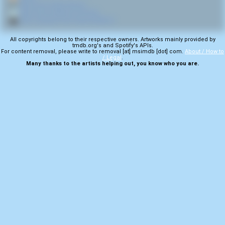
🎤
More from Party Cannon
💿
More from Volumes of Vomit
🎬
More samples from Internet Meme
All copyrights belong to their respective owners. Artworks mainly provided by
tmdb.org's and Spotify's APIs.
For content removal, please write to removal [at] msimdb [dot] com.
About / How to
/ Legal
.
Many thanks to the artists helping out, you know who you are.