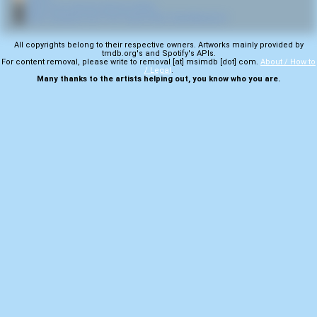
🎬
More from director Ronnie Hobbs
🎬
More samples from The Texas Chain Saw Massacre
All copyrights belong to their respective owners. Artworks mainly provided by
tmdb.org's and Spotify's APIs.
For content removal, please write to removal [at] msimdb [dot] com.
About / How to
/ Legal
.
Many thanks to the artists helping out, you know who you are.