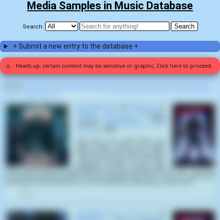
Media Samples in Music Database
Search:
+ Submit a new entry to the database +
⚠️
Heads up: certain content may be sensitive or graphic. Click here to proceed.
Display:
Random
|
Most voted for
|
Most viewed
|
Newest
|
Stats
|
Help fix entries
Home
>
Rick Roessler
>
Slaughterhouse (2)
Slaughterhouse
by
Mortician
on
Hacked up for Barbeque-
Zombie Apocalypse
(1998)
samples
Slaughterhouse
(
Rick
Roessler
,
1987
):
"My God, boy, what have you
done? Why... why? You mean
they were messin' with your pigs?
Jesus Christ, boy, you can't just
slaughter people 'cause they
were messin' with your hogs! Now we're in a heap of trouble. Ah, shit... I buy you
a new drum-bunker cleaver for your birthday, and this is how you repay me?
Sometimes you really piss me off. At least you made good, clean cuts."
4
Slaughterhouse (Part 2)
by
Mortician
on
Chainsaw