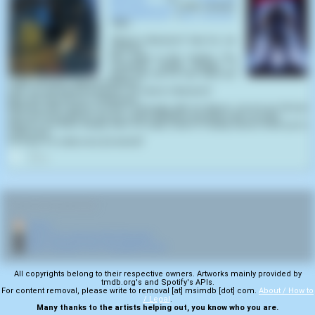
Dismemberment
(1999) samples
Slaughterhouse
(
Rick Roessler
,
1987
):
"Where's Murdock? Saw his car
out front.
He's down in the coolers. You
remember Buddy. Buddy's a
good boy, but he has what you
might call basic hygiene problems.
Let's, uh, get down to business. Uh, where's Murdock?
Well, let's just say he's indisposed.
What the Hell's going on here? Don't play with me Bacon. Let me go fat boy!
This isn't funny, Bacon. Are you crazy? Whatever you think I did, I'm sorry.
What do you think, Buddy, does he really mean it? Buddy doesn't think you're
really sorry.
I'm sorry. I'm really sorry. [screams]'"
0
RELATED NAVIGATION:
🏠
Home
🎬
More from director Rick Roessler
🎬
More samples from Slaughterhouse
All copyrights belong to their respective owners. Artworks mainly provided by
tmdb.org's and Spotify's APIs.
For content removal, please write to removal [at] msimdb [dot] com.
About / How to
/ Legal
.
Many thanks to the artists helping out, you know who you are.