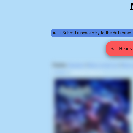
+ Submit a new entry to the database 
⚠️
Heads 
Display:
Random
|
Most voted for
|
Most
Home
>
Satoshi Tajiri (1)