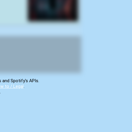
s and Spotify's APIs.
w to / Legal
.
.