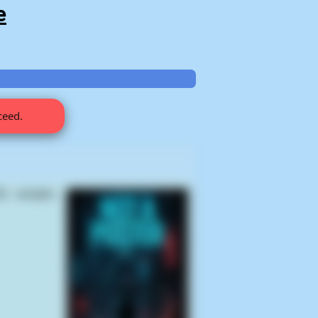
e
ceed.
) samples