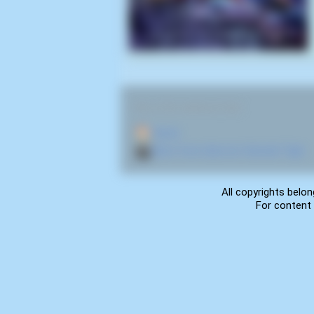
RELATED NAVIGATION:
🏠
Home
🎬
More from director Satoshi Tajiri
All copyrights belon
For content 