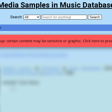
Media Samples in Music Databas
Search:
+
up: certain content may be sensitive or graphic. Click here to pro
 viewed
|
Newest
|
Stats
|
Help fix entries
Sadness Factory
by
Phrymerial
on
Earth Wonderland
(2025
Pokémon Red Version
(
Satoshi Tajiri
,
1998
):
Lavender Town theme.
0