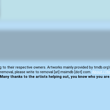
g to their respective owners. Artworks mainly provided by tmdb.org'
removal, please write to removal [at] msimdb [dot] com.
About / Ho
Many thanks to the artists helping out, you know who you are