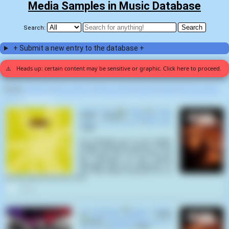
Media Samples in Music Database
Search:
+ Submit a new entry to the database +
⚠️
Heads up: certain content may be sensitive or graphic. Click here to proceed.
Display:
Random
|
Most voted for
|
Most viewed
|
Newest
|
Stats
|
Help fix entries
Home
>
Ted Post (3)
Desert Storm
by
Orbital
on
Orbital
(1991) samples
Beneath the
Planet of the Apes
(
Ted Post
,
1970
):
Let everyone go to his private
shelter. Empty the streets. There
to find the city of the dead. Let
the blessing of the Bomb
Almighty and the fellowship of
the Holy Fallout descend on us
all, this day and forever more.
0
Son of Nothing
by
Electric Wizard
on
Come My Fanatics...
(1997)
samples
Beneath the Planet of
the Apes
(
Ted Post
,
1970
):