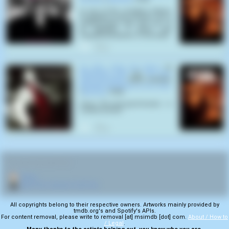
In one of the countless billions
of galaxies in the universe, lies a
medium-sized star, and one of
its satellites, a green and
insignificant planet, is now dead
0
He Who Shall Not Bleed
by
Dimension Zero
on
He Who
Shall Not Bleed
(2007) samples
Beneath the Planet of the Apes
(
Ted Post
,
1970
):
Ursus: The only good human... is
a dead human!
0
RELATED NAVIGATION:
🏠
Home
🎬
More from director Ted Post
All copyrights belong to their respective owners. Artworks mainly provided by
tmdb.org's and Spotify's APIs.
For content removal, please write to removal [at] msimdb [dot] com.
About / How to
/ Legal
.