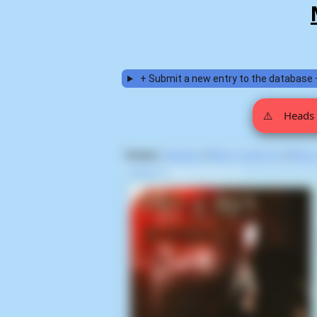
+ Submit a new entry to the database 
⚠️
Heads 
Display:
Random
|
Most voted for
|
Most
Home
>
Deep In Hate (1)