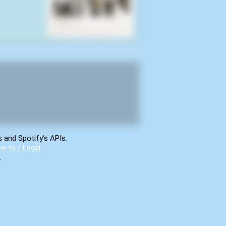
s and Spotify's APIs.
w to / Legal
.
.