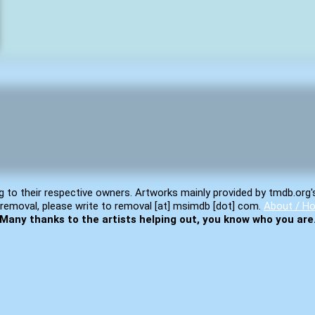
g to their respective owners. Artworks mainly provided by tmdb.org'
removal, please write to removal [at] msimdb [dot] com.
About / Ho
Many thanks to the artists helping out, you know who you are