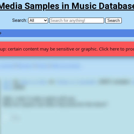
Media Samples in Music Databas
Search:
+
up: certain content may be sensitive or graphic. Click here to pro
 viewed
|
Newest
|
Stats
|
Help fix entries
Intro
by
Deep In Hate
on
Origins of Inequality
(2007) samples
Wan
,
2004
):
Hello, I want to play a game with you.
What do voyeurs see when they look into the mirror?
0