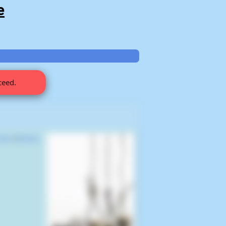
e
ceed.
Saw
(
James