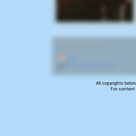
RELATED NAVIGATION:
🏠
Home
🎤
More from Deep In Hate
All copyrights belon
For content 