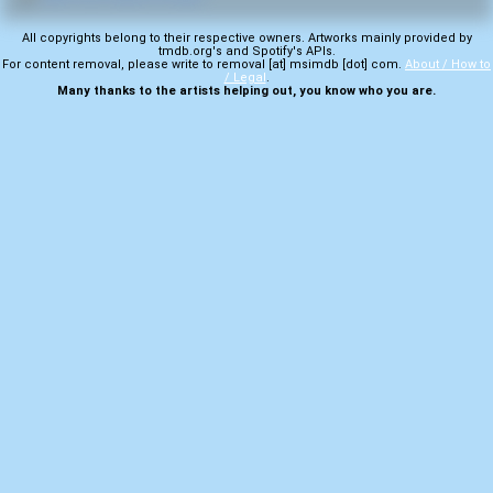
All copyrights belong to their respective owners. Artworks mainly provided by
tmdb.org's and Spotify's APIs.
For content removal, please write to removal [at] msimdb [dot] com.
About / How to
/ Legal
.
Many thanks to the artists helping out, you know who you are.