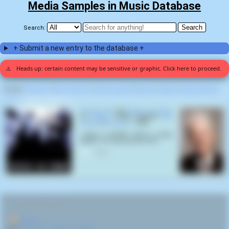
Media Samples in Music Database
Search:
+ Submit a new entry to the database +
⚠️
Heads up: certain content may be sensitive or graphic. Click here to proceed.
Display:
Random
|
Most voted for
|
Most viewed
|
Newest
|
Stats
|
Help fix entries
Home
>
Slaves on Dope (1)
Pushing Me
by
Slaves on Dope
on
Klepto
(1999) samples
Bill
Clinton
(
Bill Clinton
,
1946
):
I have a brother who's a drug
addict. I'm very proud of him
0
RELATED NAVIGATION:
🏠
Home
🎤
More from Slaves on Dope