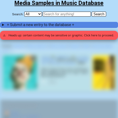
Media Samples in Music Database
Search:
+ Submit a new entry to the database +
⚠️
Heads up: certain content may be sensitive or graphic. Click here to proceed.
Display:
Random
|
Most voted for
|
Most viewed
|
Newest
|
Stats
|
Help fix entries
Home
>
OFWGKTA (1)
Alright
by
OFWGKTA
on
To Pimp
A Butterfly
(2010) samples
Kill Bill
Vol. 1
(
Quentin Tarantino
,
2003
):
Now, if any of you sons of bitches
got anything else to say, now's
the fucking time!
0
RELATED NAVIGATION:
🏠
Home
🎤
More from OFWGKTA