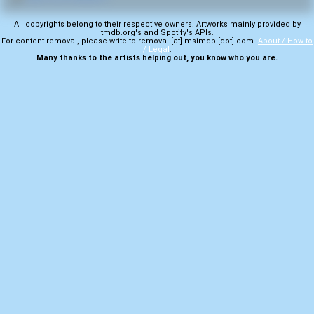
All copyrights belong to their respective owners. Artworks mainly provided by
tmdb.org's and Spotify's APIs.
For content removal, please write to removal [at] msimdb [dot] com.
About / How to
/ Legal
.
Many thanks to the artists helping out, you know who you are.