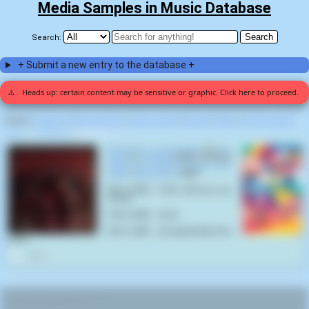
Media Samples in Music Database
Search:
+ Submit a new entry to the database +
⚠️
Heads up: certain content may be sensitive or graphic. Click here to proceed.
Display:
Random
|
Most voted for
|
Most viewed
|
Newest
|
Stats
|
Help fix entries
Home
>
Iron Front
>
Hooked (1)
Burned By A Crack Pipe
by
Iron
Front
on
Hooked
(2024) samples
Family Guy, S05E10 "Peter's Two
Dads"
(
Cyndi Tang
,
2007
):
Brian Griffin : Peter, what are you
doing?
Peter Griffin : Crack.
Brian Griffin : [enraged] What the
fuck?
0
RELATED NAVIGATION: