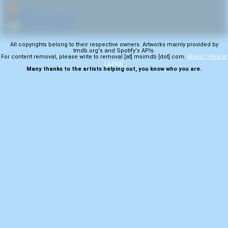
🏠
Home
🎤
More from Iron Front
💿
More from Hooked
All copyrights belong to their respective owners. Artworks mainly provided by
tmdb.org's and Spotify's APIs.
For content removal, please write to removal [at] msimdb [dot] com.
About / How to
/ Legal
.
Many thanks to the artists helping out, you know who you are.