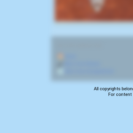
RELATED NAVIGATION:
🏠
Home
🎤
More from Noisex
💿
More from Groupieshock
All copyrights belon
For content 