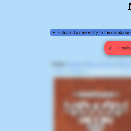
+ Submit a new entry to the database 
⚠️
Heads 
Display:
Random
|
Most voted for
|
Most
Home
>
Noisex
>
Groupieshock (1)