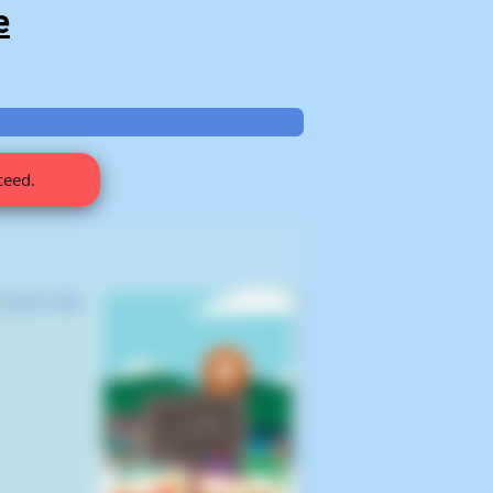
e
ceed.
s
South Park,