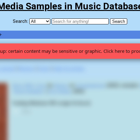
Media Samples in Music Databas
Search:
+
up: certain content may be sensitive or graphic. Click here to pro
 viewed
|
Newest
|
Stats
|
Help fix entries
Boys With Toys
by
Noisex
on
Groupieshock
(2002) sample
"Krazy Kripples"
(
Trey Parker
,
2003
):
Fucking Windows 98! Longer & Uncut)
0