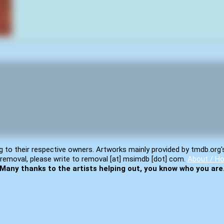
g to their respective owners. Artworks mainly provided by tmdb.org'
removal, please write to removal [at] msimdb [dot] com.
About / Ho
Many thanks to the artists helping out, you know who you are