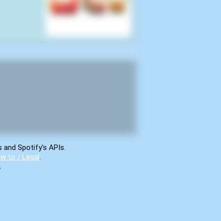
s and Spotify's APIs.
w to / Legal
.
.