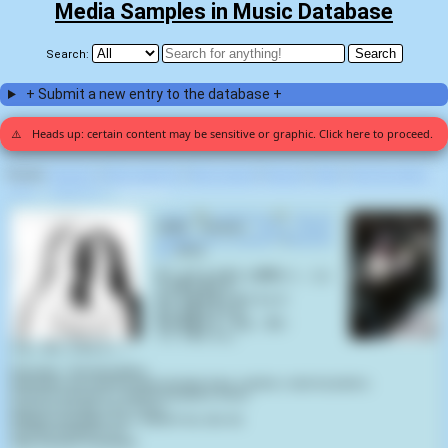
Media Samples in Music Database
Search:
+ Submit a new entry to the database +
⚠️
Heads up: certain content may be sensitive or graphic. Click here to proceed.
Display:
Random
|
Most voted for
|
Most viewed
|
Newest
|
Stats
|
Help fix entries
Home
>
Xen0christ
>
Life A.D (1)
F.Y.A.D
by
Xen0christ
on
Life A.D
(2020) samples
Tokyo Ghoul,
S02E09 "City in Waiting"
(
Kazuhiro
Nii
,
2015
):
我々は生まれ落ちた瞬間から、なに
かを奪い続ける
命とは罪を犯し続けるもの
命とは悪そのもの。
私は自覚する、私は、悪だ
そして君たちも。
さあ、殺しに来なさい！
Phonetic / Romanization:
Wareware wa umareochita shunkan kara, nanika o ubai tsuzukeru.
Inochi to wa tsumi o okashi tsuzukeru mono.
Inochi to wa aku sono mono.
Watashi wa jikaku suru, watashi wa, aku da.
Soshite kimitachi mo.
Saa, koroshi ni kinasai!