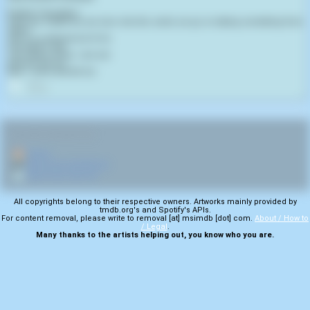
English Translation:
From the instant we are born into this world, we go on taking something from
others.
Life is a continual act of sin.
Life itself is evil.
I am aware of this. I am evil.
And you are too.
Now - come and kill me.
0
RELATED NAVIGATION:
🏠
Home
🎤
More from Xen0christ
💿
More from Life A.D
All copyrights belong to their respective owners. Artworks mainly provided by
tmdb.org's and Spotify's APIs.
For content removal, please write to removal [at] msimdb [dot] com.
About / How to
/ Legal
.
Many thanks to the artists helping out, you know who you are.