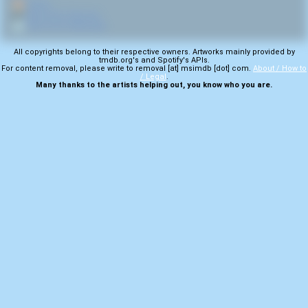
🏠
Home
🎤
More from Carcosa
💿
More from Anthology
All copyrights belong to their respective owners. Artworks mainly provided by
tmdb.org's and Spotify's APIs.
For content removal, please write to removal [at] msimdb [dot] com.
About / How to
/ Legal
.
Many thanks to the artists helping out, you know who you are.