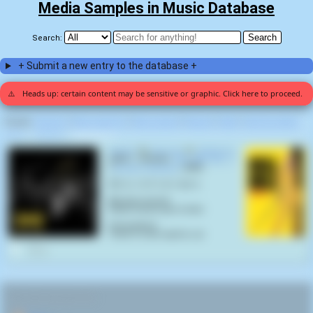
Media Samples in Music Database
Search:
+ Submit a new entry to the database +
⚠️
Heads up: certain content may be sensitive or graphic. Click here to proceed.
Display:
Random
|
Most voted for
|
Most viewed
|
Newest
|
Stats
|
Help fix entries
Home
>
Carcosa
>
Anthology (1)
Vermin
by
Carcosa
on
Anthology
(2021) samples
Kill Bill Vol. 1
(
Quentin Tarantino
,
2003
):
切りたいネズミがいるから
[Romaji version]
Kiritai nezumi ga iru kara
[Translation]
There's a rat I want to cut
0
RELATED NAVIGATION: