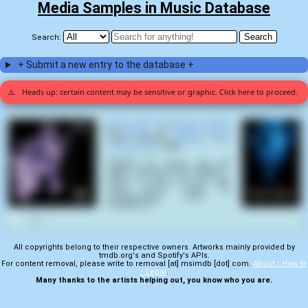
Media Samples in Music Database
Search:
+ Submit a new entry to the database +
⚠️
Heads up: certain content may be sensitive or graphic. Click here to proceed.
Divine Step (Conspectu Mortis)
by
Coroner
on
Mental Vortex
(1991) samples
Flatliners
(
Joel
Schumacher
,
1990
):
"'Alright, I'm gonna zap her
again. Charge up the paddles...
Come on, Let's go! Let's go!'
'Sorry doctor' 'Hold the
compressions... Clear? ....
StraightLine.'"
1
All copyrights belong to their respective owners. Artworks mainly provided by
tmdb.org's and Spotify's APIs.
For content removal, please write to removal [at] msimdb [dot] com.
About / How to
/ Legal
.
Many thanks to the artists helping out, you know who you are.