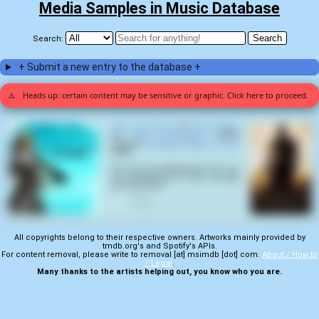
Media Samples in Music Database
Search:
+ Submit a new entry to the database +
⚠️
Heads up: certain content may be sensitive or graphic. Click here to proceed.
Face The Music
by
Heart Attack
on
Stop Pretending
(2013)
samples
Gladiator
(
Ridley Scott
,
2000
):
Are you not entertained? Are you
not entertained? Is this not why
you are here?
0
All copyrights belong to their respective owners. Artworks mainly provided by
tmdb.org's and Spotify's APIs.
For content removal, please write to removal [at] msimdb [dot] com.
About / How to
/ Legal
.
Many thanks to the artists helping out, you know who you are.