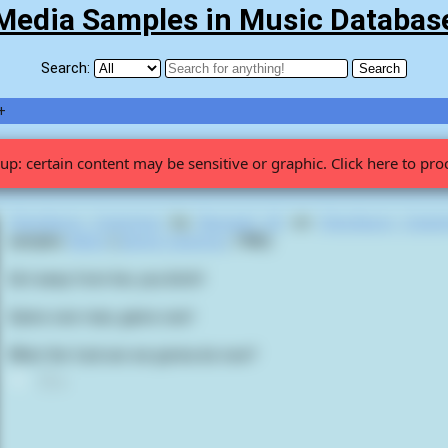
Media Samples in Music Databas
Search:
+
up: certain content may be sensitive or graphic. Click here to pro
Chestburst Cataclysm
by
Bassault US
on
Chestburst Catac
samples
Aliens
(
James Cameron
,
1986
):
Get away from her, you bitch!
Game over man, game over!
What the fuck are we gonna do now?
0