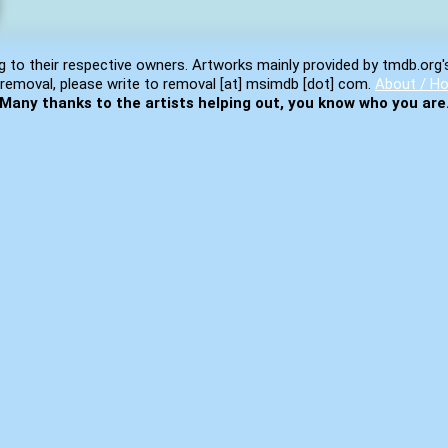
g to their respective owners. Artworks mainly provided by tmdb.org'
removal, please write to removal [at] msimdb [dot] com.
About / Ho
Many thanks to the artists helping out, you know who you are