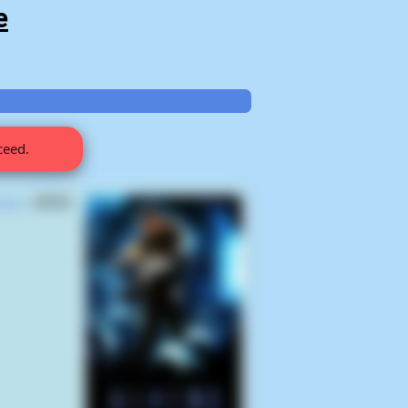
e
ceed.
lysm
(2025)