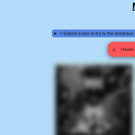
+ Submit a new entry to the database 
⚠️
Heads 