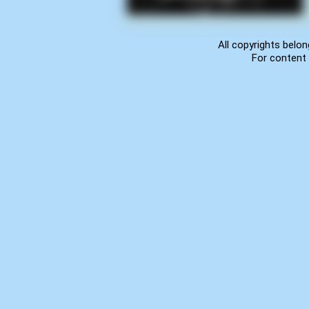
All copyrights belon
For content 