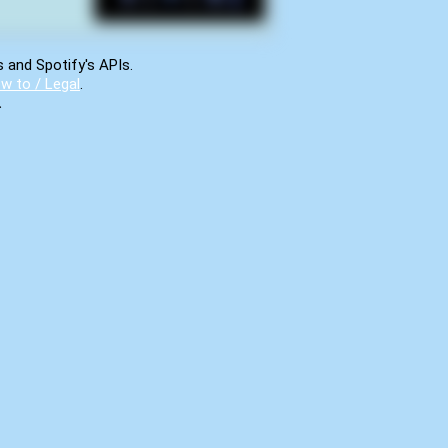
s and Spotify's APIs.
w to / Legal
.
.