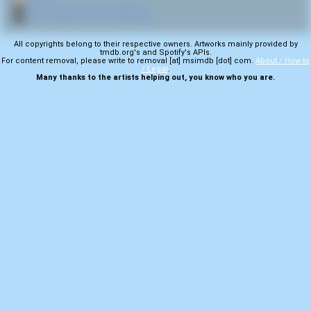
🎬
More from director Ivan Reitman
🎬
More samples from Ghostbusters
All copyrights belong to their respective owners. Artworks mainly provided by
tmdb.org's and Spotify's APIs.
For content removal, please write to removal [at] msimdb [dot] com.
About / How to
/ Legal
.
Many thanks to the artists helping out, you know who you are.