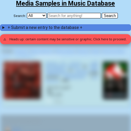
Media Samples in Music Database
Search:
+ Submit a new entry to the database +
⚠️
Heads up: certain content may be sensitive or graphic. Click here to proceed.
Display:
Random
|
Most voted for
|
Most viewed
|
Newest
|
Stats
|
Help fix entries
Home
>
Ivan Reitman
>
Ghostbusters (1)
Cloned for Carrion - 2020
Remastered Version
by
Cattle
Decapitation
on
Human Jerky
(2020 Remastered Version)
(1999)
samples
Ghostbusters
(
Ivan
Reitman
,
1984
):
- Are you a god?
- No.
- Then die!
0
RELATED NAVIGATION:
🏠
Home