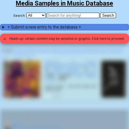
Media Samples in Music Database
Search:
+ Submit a new entry to the database +
⚠️
Heads up: certain content may be sensitive or graphic. Click here to proceed.
Display:
Random
|
Most voted for
|
Most viewed
|
Newest
|
Stats
|
Help fix entries
Home
>
Ritwik Ghatak
>
Fear (1)
Welcome To Planet
Motherfucker/ Psychoholic Slag
by
White Zombie
on
La
Sexorcisto: Devil Music Volume 1
(1992) samples
Fear
(
Ritwik
Ghatak
,
1965
):
"Let's move... but let's take the
back door."
0
RELATED NAVIGATION:
🏠
Home
🎬
More from director Ritwik Ghatak