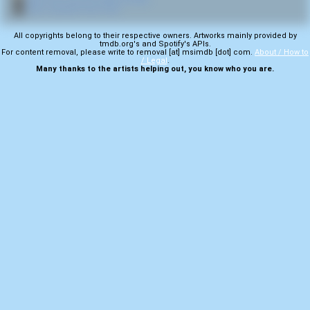
🎬
More samples from Fear
All copyrights belong to their respective owners. Artworks mainly provided by
tmdb.org's and Spotify's APIs.
For content removal, please write to removal [at] msimdb [dot] com.
About / How to
/ Legal
.
Many thanks to the artists helping out, you know who you are.