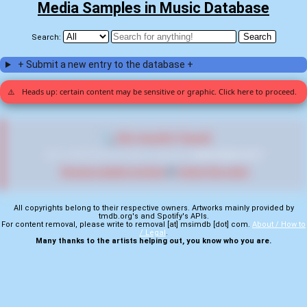
Media Samples in Music Database
Search:
+ Submit a new entry to the database +
⚠️
Heads up: certain content may be sensitive or graphic. Click here to proceed.
🔍 No results found
We couldn't find any entries matching
"2d09b70960b199e9"
Browse random entries
or
check the stats
All copyrights belong to their respective owners. Artworks mainly provided by
tmdb.org's and Spotify's APIs.
For content removal, please write to removal [at] msimdb [dot] com.
About / How to
/ Legal
.
Many thanks to the artists helping out, you know who you are.